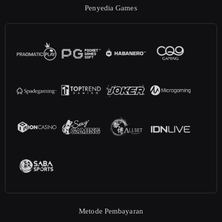
Penyedia Games
Metode Pembayaran