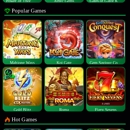
Power of Thor Megaways
Aztec Gems
Gates of Gatot Kaca
Popular Games
Mahjong Ways
Koi Gate
Gem Saviour Conquest
Gold Blitz
Roma
Fiery Sevens
Hot Games