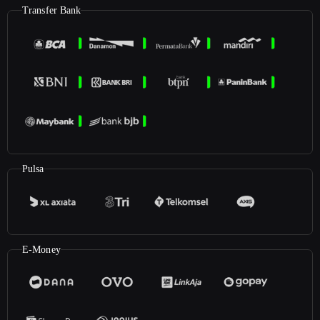
Transfer Bank
Pulsa
E-Money