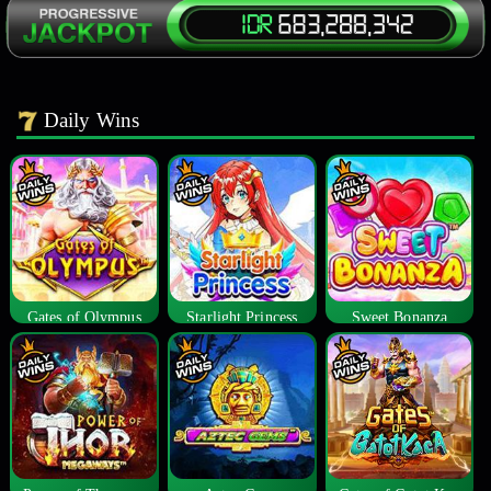
Daily Wins
Gates of Olympus
Starlight Princess
Sweet Bonanza