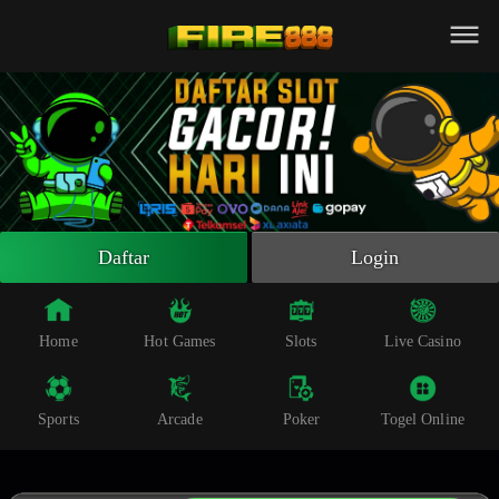
Beranda
Slot Online
Live Casino
Sportsbook
Arcade
Togel Online
Daftar
Login
Poker
Whatsapp
Home
Hot Games
Slots
Live Casino
Telegram
Sports
Arcade
Poker
Togel Online
Livechat