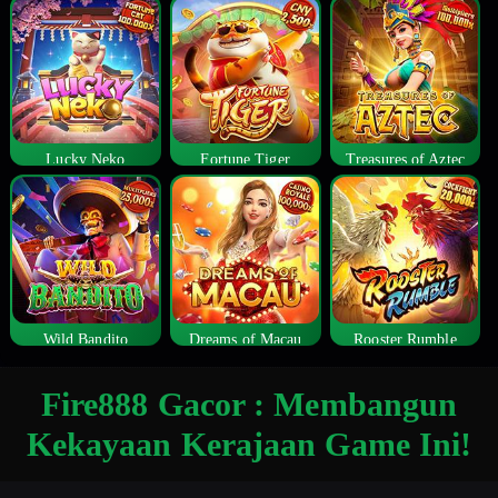
Lucky Neko
Fortune Tiger
Treasures of Aztec
Wild Bandito
Dreams of Macau
Rooster Rumble
Fire888 Gacor : Membangun
Kekayaan Kerajaan Game Ini!