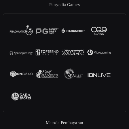
Penyedia Games
Metode Pembayaran