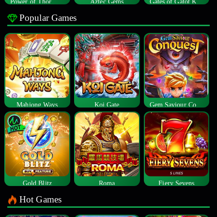
Power of Thor Megaways
Aztec Gems
Gates of Gatot Kaca
Popular Games
Mahjong Ways
Koi Gate
Gem Saviour Conquest
Gold Blitz
Roma
Fiery Sevens
Hot Games