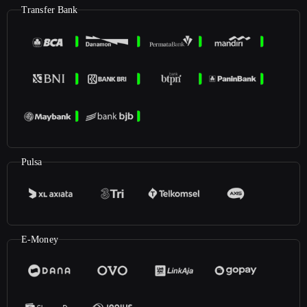
Transfer Bank
Pulsa
E-Money