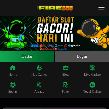
Beranda
Slot Online
Live Casino
Sportsbook
Arcade
Togel Online
Daftar
Login
Poker
Whatsapp
Home
Hot Games
Slots
Live Casino
Telegram
Sports
Arcade
Poker
Togel Online
Livechat