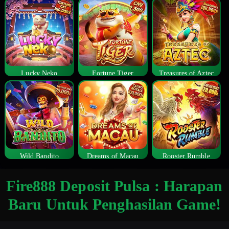
Lucky Neko
Fortune Tiger
Treasures of Aztec
Wild Bandito
Dreams of Macau
Rooster Rumble
Fire888 Deposit Pulsa : Harapan
Baru Untuk Penghasilan Game!