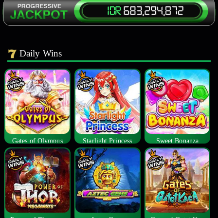
Daily Wins
Gates of Olympus
Starlight Princess
Sweet Bonanza